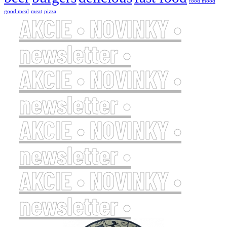
food mood
good meal
meat
pizza
AKCIE • NOVINKY •
newsletter •
AKCIE • NOVINKY •
newsletter •
AKCIE • NOVINKY •
newsletter •
AKCIE • NOVINKY •
newsletter •