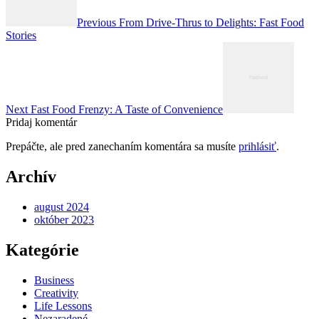
článku
Previous
From Drive-Thrus to Delights: Fast Food
Stories
Next
Fast Food Frenzy: A Taste of Convenience
Pridaj komentár
Prepáčte, ale pred zanechaním komentára sa musíte
prihlásiť
.
Archív
august 2024
október 2023
Kategórie
Business
Creativity
Life Lessons
Nezaradené