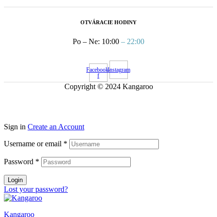
OTVÁRACIE HODINY
Po – Ne: 10:00
– 22:00
Facebook-
Instagram
f
Copyright © 2024 Kangaroo
Sign in
Create an Account
Username or email
*
Password
*
Login
Lost your password?
Kangaroo