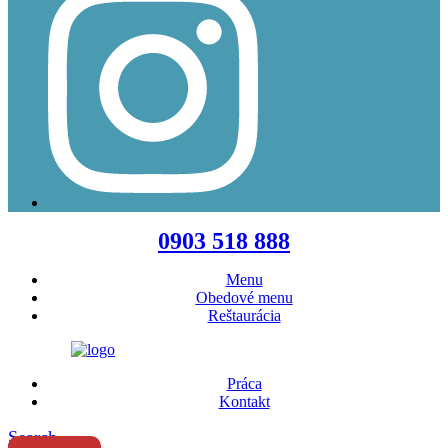
Menu
0903 518 888
Menu
Obedové menu
Reštaurácia
Práca
Kontakt
Search