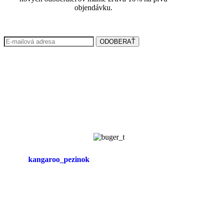
objendávku.
ODOBERAŤ
kangaroo_pezinok