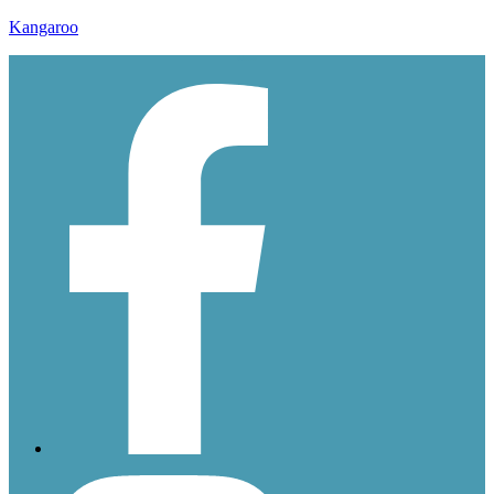
Kangaroo
ddssssss