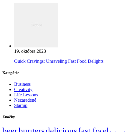
19. októbra 2023
Quick Cravings: Unraveling Fast Food Delights
Kategórie
Business
Creativity
Life Lessons
Nezaradené
Startup
Značky
beer
burgers
delicious
fast food