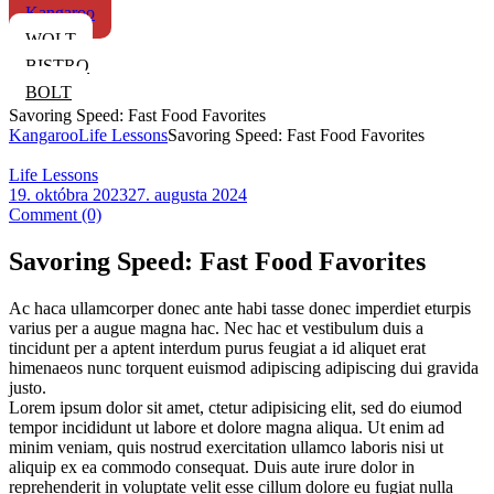
Kangaroo
WOLT
BISTRO
BOLT
Savoring Speed: Fast Food Favorites
Kangaroo
Life Lessons
Savoring Speed: Fast Food Favorites
Categories
Life Lessons
19. októbra 2023
27. augusta 2024
Comment (0)
Savoring Speed: Fast Food Favorites
Ac haca ullamcorper donec ante habi tasse donec imperdiet eturpis
varius per a augue magna hac. Nec hac et vestibulum duis a
tincidunt per a aptent interdum purus feugiat a id aliquet erat
himenaeos nunc torquent euismod adipiscing adipiscing dui gravida
justo.
Lorem ipsum dolor sit amet, ctetur adipisicing elit, sed do eiumod
tempor incididunt ut labore et dolore magna aliqua. Ut enim ad
minim veniam, quis nostrud exercitation ullamco laboris nisi ut
aliquip ex ea commodo consequat. Duis aute irure dolor in
reprehenderit in voluptate velit esse cillum dolore eu fugiat nulla