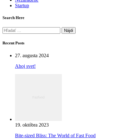
Startup
Search Here
Hľadať:
Recent Posts
27. augusta 2024
Ahoj svet!
19. októbra 2023
Bite-sized Bliss: The World of Fast Food