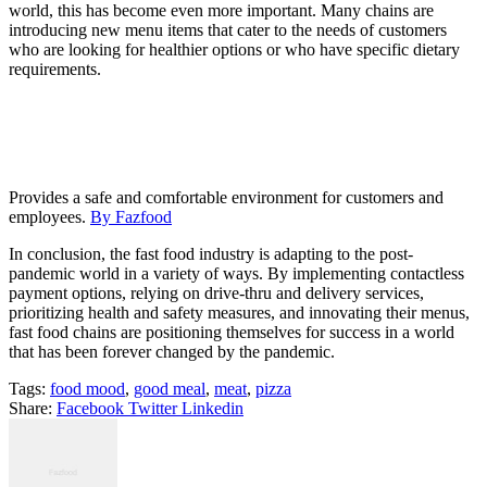
world, this has become even more important. Many chains are
introducing new menu items that cater to the needs of customers
who are looking for healthier options or who have specific dietary
requirements.
Provides a safe and comfortable environment for customers and
employees.
By Fazfood
In conclusion, the fast food industry is adapting to the post-
pandemic world in a variety of ways. By implementing contactless
payment options, relying on drive-thru and delivery services,
prioritizing health and safety measures, and innovating their menus,
fast food chains are positioning themselves for success in a world
that has been forever changed by the pandemic.
Tags:
food mood
,
good meal
,
meat
,
pizza
Share:
Facebook
Twitter
Linkedin
Navigácia
v