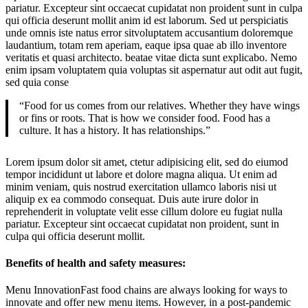
pariatur. Excepteur sint occaecat cupidatat non proident sunt in culpa
qui officia deserunt mollit anim id est laborum. Sed ut perspiciatis
unde omnis iste natus error sitvoluptatem accusantium doloremque
laudantium, totam rem aperiam, eaque ipsa quae ab illo inventore
veritatis et quasi architecto. beatae vitae dicta sunt explicabo. Nemo
enim ipsam voluptatem quia voluptas sit aspernatur aut odit aut fugit,
sed quia conse
“Food for us comes from our relatives. Whether they have wings
or fins or roots. That is how we consider food. Food has a
culture. It has a history. It has relationships.”
Lorem ipsum dolor sit amet, ctetur adipisicing elit, sed do eiumod
tempor incididunt ut labore et dolore magna aliqua. Ut enim ad
minim veniam, quis nostrud exercitation ullamco laboris nisi ut
aliquip ex ea commodo consequat. Duis aute irure dolor in
reprehenderit in voluptate velit esse cillum dolore eu fugiat nulla
pariatur. Excepteur sint occaecat cupidatat non proident, sunt in
culpa qui officia deserunt mollit.
Benefits of health and safety measures:
Menu InnovationFast food chains are always looking for ways to
innovate and offer new menu items. However, in a post-pandemic