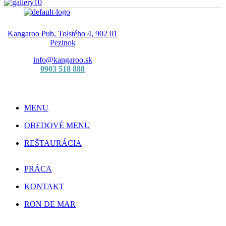
Kangaroo Pub, Tolstého 4, 902 01
Pezinok
info@kangaroo.sk
0903 518 888
MENU
OBEDOVÉ MENU
REŠTAURÁCIA
PRÁCA
KONTAKT
RON DE MAR