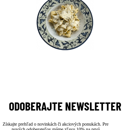
ODOBERAJTE NEWSLETTER
Získajte prehľad o novinkách či akciových ponukách. Pre
nových odoberateľov máme zľavu 10% na prvú