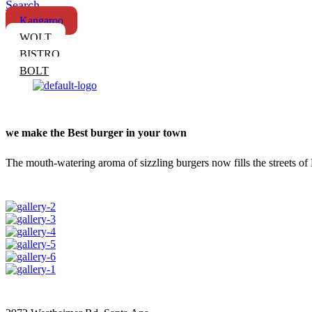
Search
Kangaroo
WOLT
BISTRO
BOLT
we make the Best burger in your town
The mouth-watering aroma of sizzling burgers now fills the streets of 