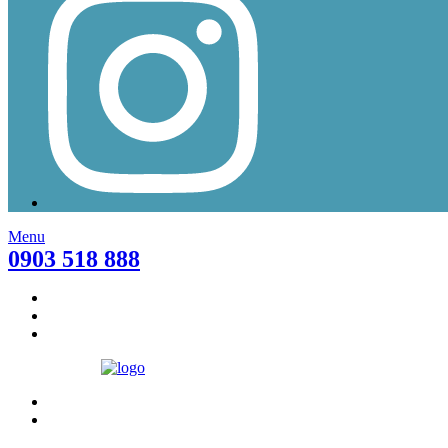
Menu
0903 518 888