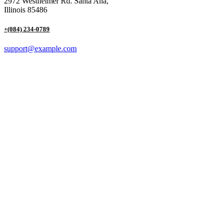
2972 Westheimer Rd. Santa Ana,
Illinois 85486
+(084) 234-0789
support@example.com