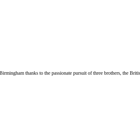
Birmingham thanks to the passionate pursuit of three brothers, the Brit