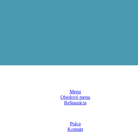
Menu
Obedové menu
Reštaurácia
Práca
Kontakt