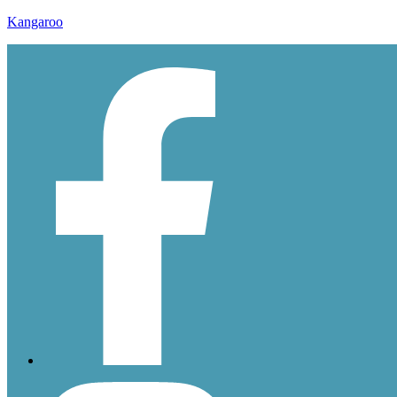
Kangaroo