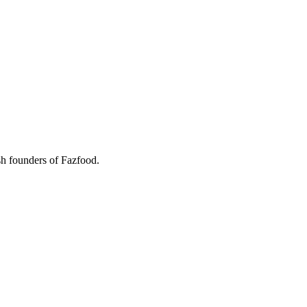
ish founders of Fazfood.