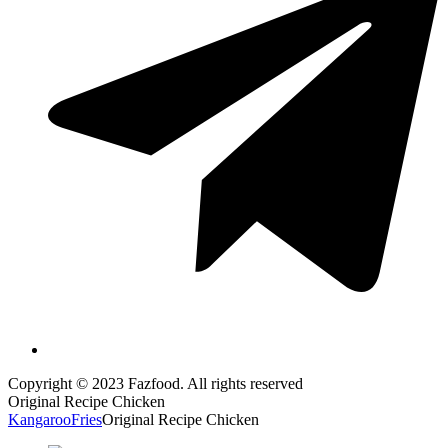
Copyright © 2023 Fazfood. All rights reserved
Original Recipe Chicken
Kangaroo
Fries
Original Recipe Chicken