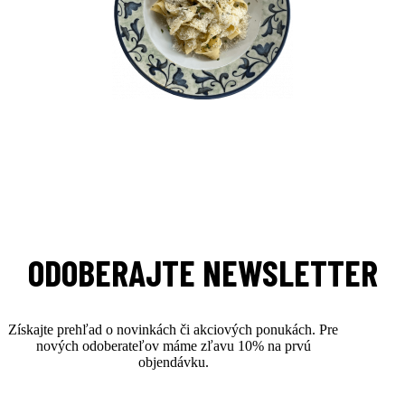
ODOBERAJTE NEWSLETTER
Získajte prehľad o novinkách či akciových ponukách. Pre
nových odoberateľov máme zľavu 10% na prvú
objendávku.