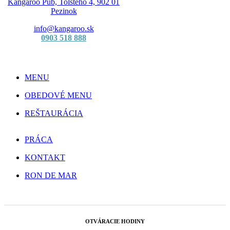
Kangaroo Pub, Tolstého 4, 902 01
Pezinok
info@kangaroo.sk
0903 518 888
MENU
OBEDOVÉ MENU
REŠTAURÁCIA
PRÁCA
KONTAKT
RON DE MAR
OTVÁRACIE HODINY