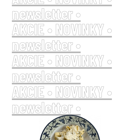
newsletter •
AKCIE • NOVINKY •
newsletter •
AKCIE • NOVINKY •
newsletter •
AKCIE • NOVINKY •
newsletter •