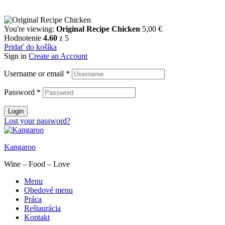
You're viewing:
Original Recipe Chicken
5,00
€
Hodnotenie
4.60
z 5
Pridať do košíka
Sign in
Create an Account
Username or email
*
Password
*
Login
Lost your password?
Kangaroo
Wine – Food – Love
Menu
Obedové menu
Práca
Reštaurácia
Kontakt