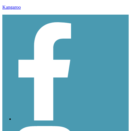
Kangaroo
ddssssss