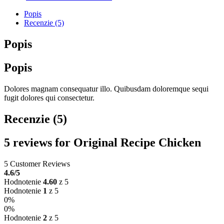
Popis
Recenzie (5)
Popis
Popis
Dolores magnam consequatur illo. Quibusdam doloremque sequi
fugit dolores qui consectetur.
Recenzie (5)
5 reviews for
Original Recipe Chicken
5 Customer Reviews
4.6
/5
Hodnotenie
4.60
z 5
Hodnotenie
1
z 5
0%
0%
Hodnotenie
2
z 5