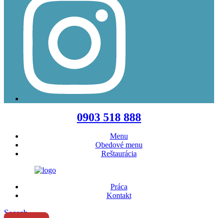
Menu
0903 518 888
Menu
Obedové menu
Reštaurácia
Práca
Kontakt
Search