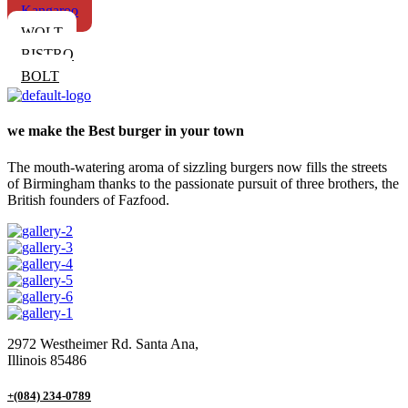
Kangaroo
WOLT
BISTRO
BOLT
we make the Best burger in your town
The mouth-watering aroma of sizzling burgers now fills the streets
of Birmingham thanks to the passionate pursuit of three brothers, the
British founders of Fazfood.
2972 Westheimer Rd. Santa Ana,
Illinois 85486
+(084) 234-0789