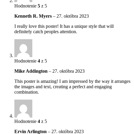
Hodnotenie
5
z 5
Kenneth R. Myers
–
27. októbra 2023
I really love this poster! It has a unique style that will
definitely catch peoples attention.
Hodnotenie
4
z 5
Mike Addington
–
27. októbra 2023
This poster is amazing! I am impressed by the way it arranges
the images and text, creating a perfect and engaging
combination.
Hodnotenie
4
z 5
Ervin Arlington
–
27. októbra 2023