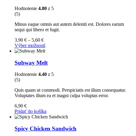
Hodnotenie
4.80
z 5
(5)
Minus eaque omnis aut autem deleniti est. Dolores earum
sequi qui libero et fugit.
Price
3,90
€
–
5,60
€
range:
Tento
Výber možností
3,90 €
produkt
through
má
5,60 €
viacero
Subway Melt
variantov.
Možnosti
Hodnotenie
4.40
z 5
si
(5)
môžete
vybrať
Quis quam ut commodi. Perspiciatis est illum consequatur.
na
Voluptates illum ea et magni culpa voluptas error.
stránke
produktu.
6,90
€
Pridať do košíka
Spicy Chicken Sandwich