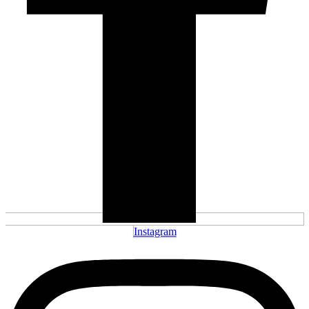
Instagram