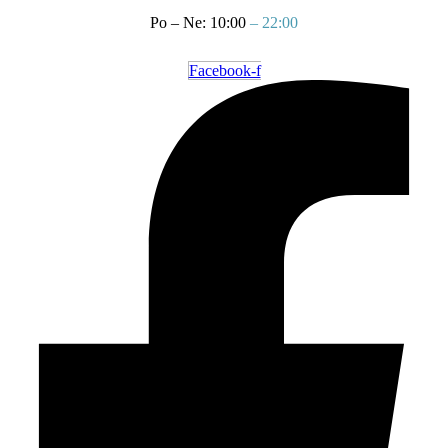
Po – Ne: 10:00
– 22:00
Facebook-f