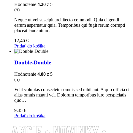
Hodnotenie
4.20
z 5
(5)
Neque ut vel suscipit architecto commodi. Quia eligendi
earum aspernatur quia. Temporibus qui fugit rerum corrupti
placeat laudantium.
12,46
€
Pridať do košíka
Double-Double
Hodnotenie
4.80
z 5
(5)
Velit voluptas consectetur omnis sed nihil aut. A quo officia et
alias omnis magni vel. Dolorum temporibus iure perspiciatis
quo…
9,35
€
Pridať do košíka
AKCIE • NOVINKY •