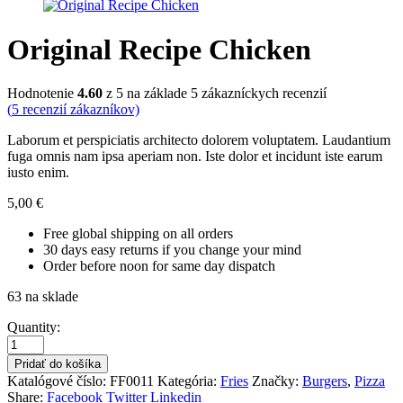
Original Recipe Chicken
Hodnotenie
4.60
z 5 na základe
5
zákazníckych recenzií
(
5
recenzií zákazníkov)
Laborum et perspiciatis architecto dolorem voluptatem. Laudantium
fuga omnis nam ipsa aperiam non. Iste dolor et incidunt iste earum
iusto enim.
5,00
€
Free global shipping on all orders
30 days easy returns if you change your mind
Order before noon for same day dispatch
63 na sklade
Quantity:
Pridať do košíka
Katalógové číslo:
FF0011
Kategória:
Fries
Značky:
Burgers
,
Pizza
Share:
Facebook
Twitter
Linkedin