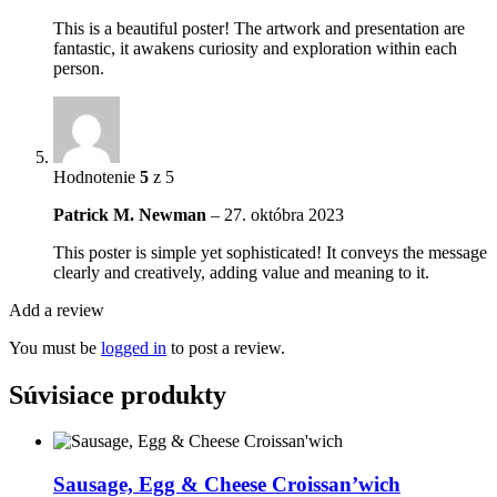
This is a beautiful poster! The artwork and presentation are
fantastic, it awakens curiosity and exploration within each
person.
Hodnotenie
5
z 5
Patrick M. Newman
–
27. októbra 2023
This poster is simple yet sophisticated! It conveys the message
clearly and creatively, adding value and meaning to it.
Add a review
You must be
logged in
to post a review.
Súvisiace produkty
Sausage, Egg & Cheese Croissan’wich