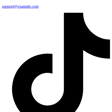
support@example.com