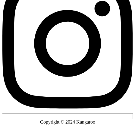
Copyright © 2024 Kangaroo