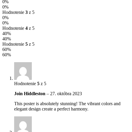
0%
0%
Hodnotenie
3
z 5
0%
0%
Hodnotenie
4
z 5
40%
40%
Hodnotenie
5
z 5
60%
60%
Hodnotenie
5
z 5
Join Hiddleston
–
27. októbra 2023
This poster is absolutely stunning! The vibrant colors and
elegant design create a perfect harmony.