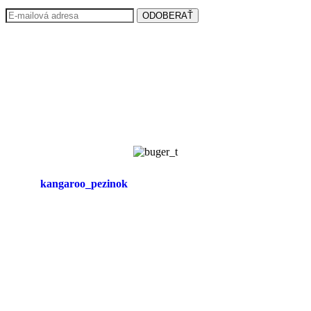
ODOBERAŤ
kangaroo_pezinok